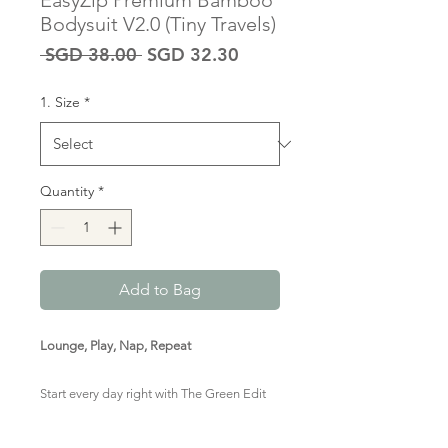
EasyZip Premium Bamboo
Bodysuit V2.0 (Tiny Travels)
Regular
Sale
 SGD 38.00 
SGD 32.30
Price
Price
1. Size
*
Quantity
*
Add to Bag
Lounge, Play, Nap, Repeat
Start every day right with The Green Edit
Premium Bamboo Zipped Romper in this
adventurous print. Marshmallow-y soft,