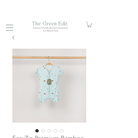
Free local delivery when you spend S$99. Free laundry
net with S$80 spend.
Enjoy 10% off your first order when
you sign up to our mailing list.
The Green Edit
Eczema-Friendly Bamboo Essentials
For Baby & Kids