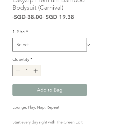
EasyZip Premium Bamboo
Bodysuit (Carnival)
Regular
Sale
 SGD 38.00 
SGD 19.38
Price
Price
1. Size
*
Quantity
*
Add to Bag
Lounge, Play, Nap, Repeat
Start every day right with The Green Edit
Premium Bamboo Zipped Romper in red
& white stripes. Marshmallow-y soft,