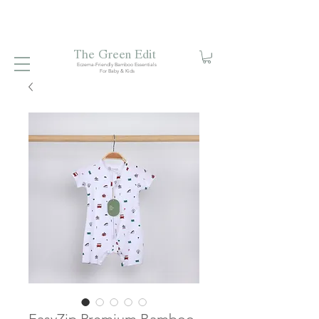
Free local delivery when you spend S$99. Free laundry
net with S$80 spend.
Enjoy 10% off your first order when
you sign up to our mailing list.
The Green Edit
Eczema-Friendly Bamboo Essentials
For Baby & Kids