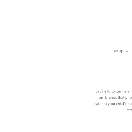
sp
shop ⌄
Say hello to gentle a
from brands that prior
cater to your child's n
irri