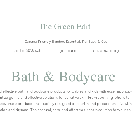
Free local delivery when you spend S$99. Free laundry net with S$80
end.
Enjoy 10% off your first order when you sign up to our mailing list.
The Green Edit
Eczema-Friendly Bamboo Essentials For Baby & Kids
up to 50% sale
gift card
eczema blog
Bath & Bodycare
nd effective bath and bodycare products for babies and kids with eczema.
Shop 
itize gentle and effective solutions for sensitive skin. From soothing lotions to
eeds, these products are specially designed to nourish and protect sensitive skin
tation and dryness. The nnatural, safe, and effective skincare solution for your chi