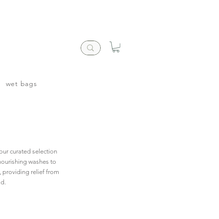
wet bags
our curated selection
 nourishing washes to
, providing relief from
ld.