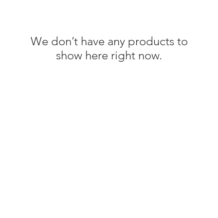
We don’t have any products to
show here right now.
Information
em
About The Green Edit
Benefits of Bamboo For Eczema
Journal
Frequently Asked Questions (FAQs)
Shipping