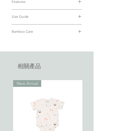
Features
for your little ones’ every big and small
• Material: Luxuriously soft & eco-
adventures.
Size Guide
friendly bamboo fabric (95% Bamboo
+ 5% Spandex)
Bamboo is the new cotton. We've all
Size
PTP
Length
Waist
Length
• OEKO-TEX® Standard 100 Certified
Bamboo Care
grown up with 100% cotton touted "the
of Top
of
• Breathable and cooling
best fabric". With bamboo fabric able to
Refer to our
FAQ
on how to care for
Shorts
• Hypoallergenic with antibacterial
wick moisture away 4x faster than cotton,
your bamboo apparel.
properties
little ones are kept dry, cool and
1-
29.5cm
35cm
20.5cm
19.5cm
• Lightweight
2Y
• Kimono-style wrap
comfortable all day, everyday. Say "hello"
相關產品
• Nickle-free snap poppers
Bamboo.
2-
31cm
37.5cm
21.5cm
21.5cm
• No inner or outer tags that will
3Y
tickle baby
Gift your little ones the joy of comfort. ♥
New Arrival
3-
32.5cm
40cm
22.5cm
23.5cm
4Y
4-
34cm
42.5cm
23.5cm
25.5cm
5Y
5-
35.5cm
45cm
24.5cm
27.5cm