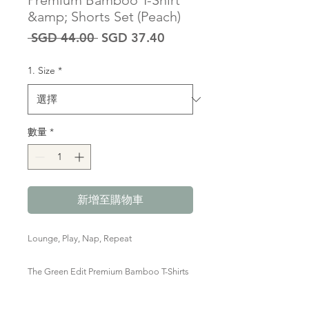
Premium Bamboo T-Shirt
&amp; Shorts Set (Peach)
一
促
 SGD 44.00 
SGD 37.40
般
銷
價
價
1. Size
*
格
格
數量
*
新增至購物車
Lounge, Play, Nap, Repeat
The Green Edit Premium Bamboo T-Shirts
& Shorts set are marshmallow-y soft,
smooth, stretchy and breathable, perfect