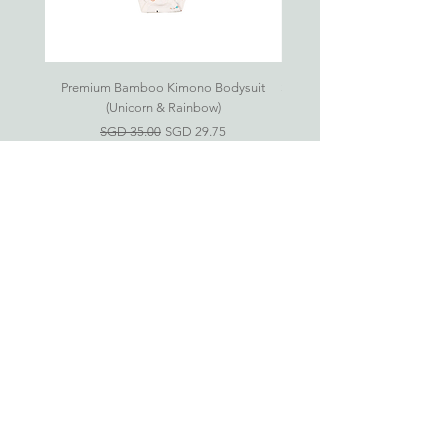
6Y
6-
36cm
47.5cm
25.5cm
29.5cm
7Y
Premium Bamboo Kimono Bodysuit
Small S'mores Hug CASE ONL
(Unicorn & Rainbow)
7-
38.5cm
50cm
26.5cm
31.5cm
一般價格
促銷價格
SGD 35.00
SGD 29.75
8Y
As all products are handsewn, please
allow up to 1cm in variance.
Eczema-Friendly
Bamboo Clothing For
Babies & Kids
新加坡竹纤维衣服网上商店
婴儿竹纤维衣服 (0-24 月)
儿童竹纤维衣服 (2-6 岁)
房间必需品
礼品配套
Information