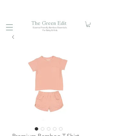
Free local delivery when you spend S$99. Free laundry
net with S$80 spend.
Enjoy 10% off your first order when
you sign up to our mailing list.
The Green Edit
Eczema-Friendly Bamboo Essentials
For Baby & Kids