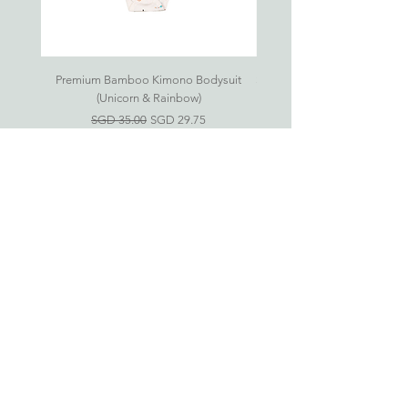
18-24
12.5kg
98cm
29cm
78cm
months
As all products are handsewn, please
Premium Bamboo Kimono Bodysuit
Small S'mores Hug CASE ONL
allow up to 1cm in variance.
(Unicorn & Rainbow)
一般價格
促銷價格
SGD 35.00
SGD 29.75
Eczema-Friendly
Bamboo Clothing For
Babies & Kids
新加坡竹纤维衣服网上商店
婴儿竹纤维衣服 (0-24 月)
儿童竹纤维衣服 (2-6 岁)
房间必需品
礼品配套
Information