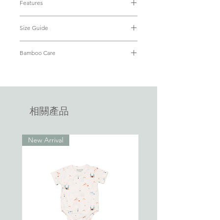
Features
stretchable bamboo fabric, our goal is
• Luxuriously soft bamboo fabric (95%
simple - to keep your little one
Size Guide
Bamboo + 5% Spandex)
comfortable all night long. The dual zip
• OEKO-TEX® Standard 100 Certified
enclosure at the front was deliberately
Size
Baby's
Baby's
Chest
Length
• Breathable and cooling yet
Bamboo Care
designed for easy diaper changes. Little
Weight
Height
(from
thermoregulating keeping baby snug
wins all day, make parenting easier every
Refer to our
FAQ
on how to care for
(kg)
(cm)
shoulder
• Hypoallergenic with antibacterial
day.
your bamboo apparel.
to
properties
footie)
• Two-way zippers, concealed for
safety
相關產品
0-3
up to
up to
22cm
56cm
• Closed end zippers for ease of use
months
4.5kg
62cm
(no more struggling to match ends of
the zippers)
New Arrival
3-6
6.8kg
68cm
25cm
60.5cm
• Fold over anti-scratch mitts
months
• Fold over footies to keep toes warm
• No pesky tags that will tickle baby
6-12
9.5kg
74cm
27cm
69.5cm
months
12-18
11kg
94cm
28cm
74cm
months