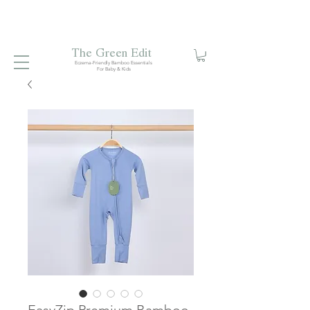
Free local delivery when you spend S$99. Free laundry
net with S$80 spend.
Enjoy 10% off your first order when
you sign up to our mailing list.
The Green Edit
Eczema-Friendly Bamboo Essentials
For Baby & Kids