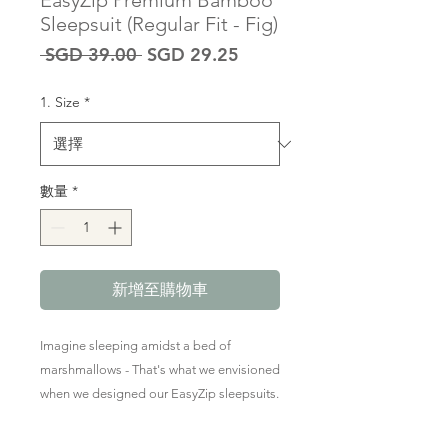
EasyZip Premium Bamboo
Sleepsuit (Regular Fit - Fig)
一
促
 SGD 39.00 
SGD 29.25
般
銷
價
價
1. Size
*
格
格
數量
*
新增至購物車
Imagine sleeping amidst a bed of
marshmallows - That's what we envisioned
when we designed our EasyZip sleepsuits.
Thoughtfully crafted in the softest &