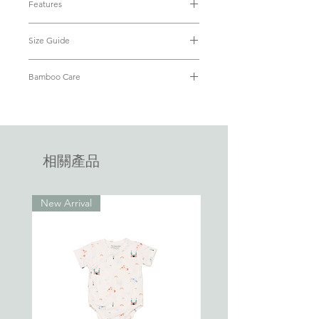
Features
smooth, stretchy and breathable, perfect
• Material: Luxuriously soft & eco-
for your little ones’ every big and small
Size Guide
friendly bamboo fabric (95% Bamboo
adventures.
+ 5% Spandex)
Size
Baby's
Baby's
Chest
Length
• OEKO-TEX® Standard 100 Certified
Bamboo Care
Same premium bamboo fabric, same
Weight
Height
(from
• Breathable and cooling
practical features as our EasyZip
Refer to our
FAQ
on how to care for
shoulder
• Hypoallergenic with antibacterial
Sleepsuit, in a shortall romper for active
your bamboo apparel.
to
properties
days. With the same dual zip design,
crotch)
• Lightweight
• Dual-zip for easy diaper changes
diaper changes are made easy. Little wins
相關產品
0-3
up to
up to
23cm
40cm
• No inner or outer tags that will
all day, make parenting easier every day.
months
4.5kg
62cm
tickle baby
Bamboo is the new cotton. We've all
New Arrival
3-6
6.8kg
68cm
24cm
43cm
grown up with 100% cotton touted "the
months
best fabric". With bamboo fabric able to
wick moisture away 4x faster than cotton,
6-12
9.5kg
74cm
25cm
46cm
months
little ones are kept dry, cool and
comfortable all day, everyday. Say "hello"
12-18
11kg
94cm
26cm
49cm
Bamboo.
months