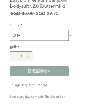
EasyZip Premium Bamboo
Bodysuit v2.0 (Buttermilk)
一
促
 SGD 35.00 
SGD 29.75
般
銷
價
價
1. Size
*
格
格
數量
*
新增至購物車
Lounge, Play, Nap, Repeat
Start every day right with The Green Edit
Premium Bamboo Zipped Romper in red
& white stripes. Marshmallow-y soft,