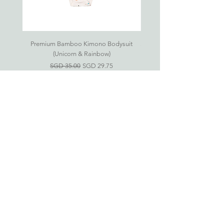
Gift your little ones the joy of comfort. ♥
18-24
12.5kg
98cm
27cm
52cm
months
As all products are handsewn, please
Premium Bamboo Kimono Bodysuit
Small S'mores Hug CASE ONL
allow up to 1cm in variance.
(Unicorn & Rainbow)
一般價格
促銷價格
SGD 35.00
SGD 29.75
Eczema-Friendly
Bamboo Clothing For
Babies & Kids
新加坡竹纤维衣服网上商店
婴儿竹纤维衣服 (0-24 月)
儿童竹纤维衣服 (2-6 岁)
房间必需品
礼品配套
Information