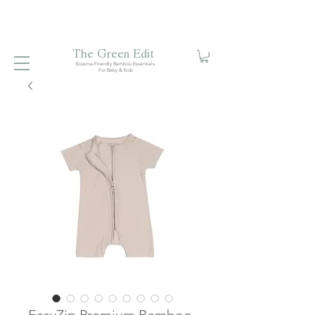
Free local delivery when you spend S$99. Free laundry
net with S$80 spend.
Enjoy 10% off your first order when
you sign up to our mailing list.
The Green Edit
Eczema-Friendly Bamboo Essentials
For Baby & Kids