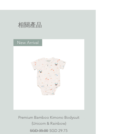
Refer to our
FAQ
on how to care for
Jumbo-sized Bed-Time Buddy pillows
your bamboo apparel.
available on the market.
相關產品
New Arrival
Premium Bamboo Kimono Bodysuit
Small S'mores Hug CASE ONL
(Unicorn & Rainbow)
一般價格
促銷價格
SGD 35.00
SGD 29.75