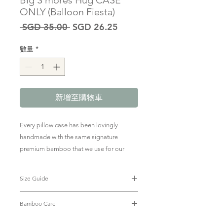
Big S'mores Hug CASE
ONLY (Balloon Fiesta)
一
促
 SGD 35.00 
SGD 26.25
般
銷
價
價
數量
*
格
格
新增至購物車
Every pillow case has been lovingly
handmade with the same signature
premium bamboo that we use for our
baby & kids clothing.
Size Guide
To purchase the pillow + case, click
here
.
Big Hug Case: 23 x 53cm
Bamboo Care
The size of The Green Edit Big
Smore's Hug Case is compatible with