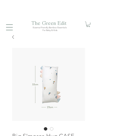
Free local delivery when you spend S$99. Free laundry
net with S$80 spend.
Enjoy 10% off your first order when
you sign up to our mailing list.
The Green Edit
Eczema-Friendly Bamboo Essentials
For Baby & Kids