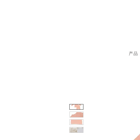
sp
产品 