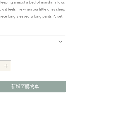
價
價
sleeping amidst a bed of marshmallows
格
格
ow it feels like when our little ones sleep
-piece long-sleeved & long pants PJ set.
le, snuggly, yet breathable all night
better sleep.
with side buttons to ensure PJs stay on
 (yay to covered tummies!) with
ed waistband on the bottoms for a
.
n our premium bamboo fabric which is
新增至購物車
y soft on little one's skin.