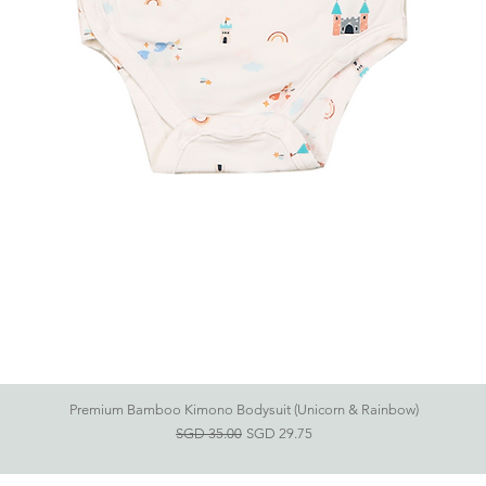
Premium Bamboo Kimono Bodysuit (Unicorn & Rainbow)
快速瀏覽
一般價格
促銷價格
SGD 35.00
SGD 29.75