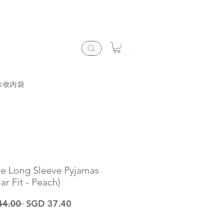
水收内袋
ce Long Sleeve Pyjamas
ar Fit - Peach)
一
促
44.00 
SGD 37.40
般
銷