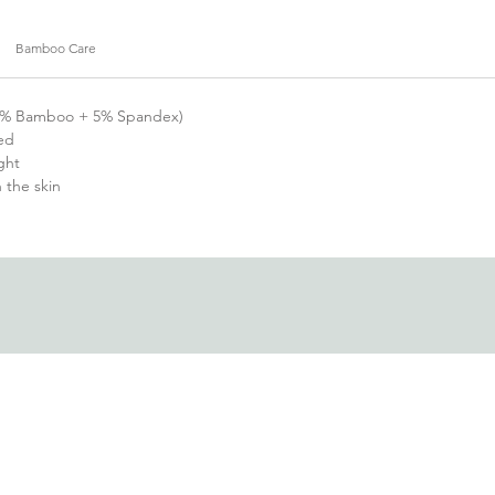
Bamboo Care
(95% Bamboo + 5% Spandex)
ed
ght
h the skin