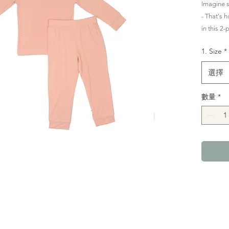
Imagine 
- That's h
in this 2
Comfortab
1. Size
*
long for 
選擇
Designed 
all night
數量
*
elasticat
perfect fit
Crafted i
deliciousl