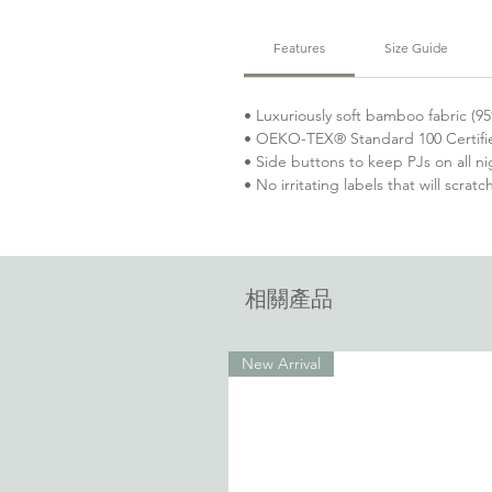
Features
Size Guide
• Luxuriously soft bamboo fabric 
• OEKO-TEX® Standard 100 Certifi
• Side buttons to keep PJs on all ni
• No irritating labels that will scratc
相關產品
New Arrival