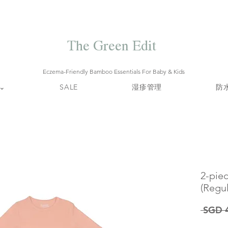
Free local delivery when you spend S$99. Free laundry net with S$80
end.
Enjoy 10% off your first order when you sign up to our mailing list.
The Green Edit
Eczema-Friendly Bamboo Essentials For Baby & Kids
⌄
SALE
湿疹管理
防
2-pie
(Regul
 SGD 