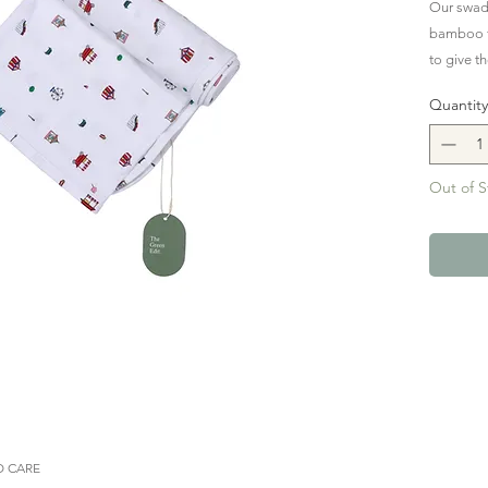
Our swadd
bamboo fab
to give t
night.
Quantity
Transform
adventure 
Out of S
carnival 
sweet cot
wheel, a 
balloons,
more deli
 CARE