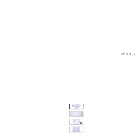
sp
shop ⌄