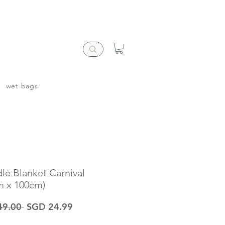
wet bags
le Blanket Carnival
m x 100cm)
Regular
Sale
49.00 
SGD 24.99
Price
Price