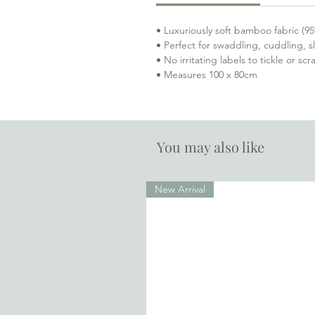
• Luxuriously soft bamboo fabric 
• Perfect for swaddling, cuddling, 
• No irritating labels to tickle or sc
• Measures 100 x 80cm
You may also like
New Arrival