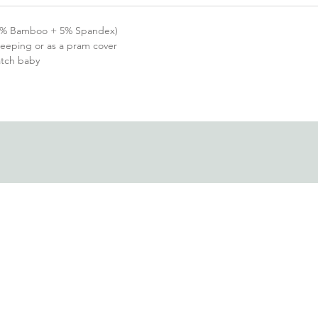
(95% Bamboo + 5% Spandex)
sleeping or as a pram cover
ratch baby