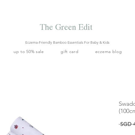
Free local delivery when you spend S$99. Free laundry net with S$80
end.
Enjoy 10% off your first order when you sign up to our mailing list.
The Green Edit
Eczema-Friendly Bamboo Essentials For Baby & Kids
up to 50% sale
gift card
eczema blog
Swadd
(100c
 SGD 