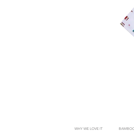
WHY WE LOVE IT
BAMBOO