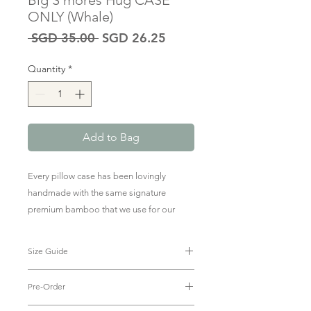
Big S'mores Hug CASE
ONLY (Whale)
Regular
Sale
 SGD 35.00 
SGD 26.25
Price
Price
Quantity
*
Add to Bag
Every pillow case has been lovingly
handmade with the same signature
premium bamboo that we use for our
baby & kids clothing.
Size Guide
To purchase the pillow + case, click
here
.
Big Hug Case: 23 x 53cm
Pre-Order
The size of The Green Edit Big
Smore's Hug Case is compatible with