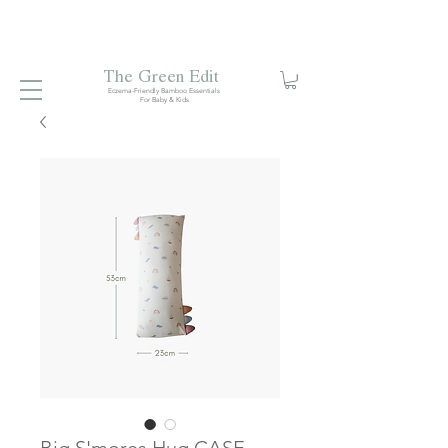
Free local delivery when you spend S$99. Free laundry
net with S$80 spend.
Enjoy 10% off your first order when
you sign up to our mailing list.
The Green Edit
Eczema-Friendly Bamboo Essentials
For Baby & Kids