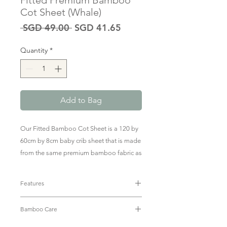
Fitted Premium Bamboo
Cot Sheet (Whale)
Regular
Sale
 SGD 49.00 
SGD 41.65
Price
Price
Quantity
*
Add to Bag
Our Fitted Bamboo Cot Sheet is a 120 by
60cm by 8cm baby crib sheet that is made
from the same premium bamboo fabric as
our marshmallow-y soft outfits. Soft on
your little one's sensitive skin to give them
Features
the most comfortable sleep every night.
• Luxuriously soft bamboo fabric (95%
The sheet has elastic corners that allow
Bamboo Care
Bamboo + 5% Spandex)
easy removal.
• Fully elastic edges