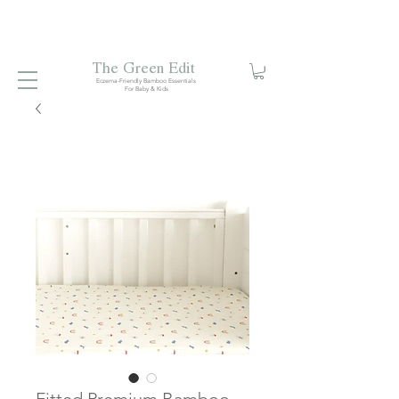
Free local delivery when you spend S$99. Free laundry
net with S$80 spend.
Enjoy 10% off your first order when
you sign up to our mailing list.
The Green Edit
Eczema-Friendly Bamboo Essentials
For Baby & Kids