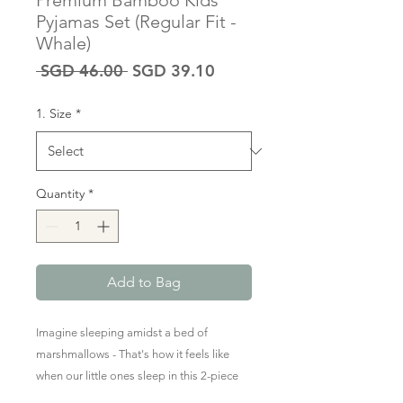
Premium Bamboo Kids
Pyjamas Set (Regular Fit -
Whale)
Regular
Sale
 SGD 46.00 
SGD 39.10
Price
Price
1. Size
*
Quantity
*
Add to Bag
Imagine sleeping amidst a bed of
marshmallows - That's how it feels like
when our little ones sleep in this 2-piece
long-sleeved & long pants PJ set.