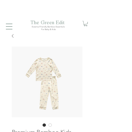
Free local delivery when you spend S$99. Free laundry
net with S$80 spend.
Enjoy 10% off your first order when
you sign up to our mailing list.
The Green Edit
Eczema-Friendly Bamboo Essentials
For Baby & Kids